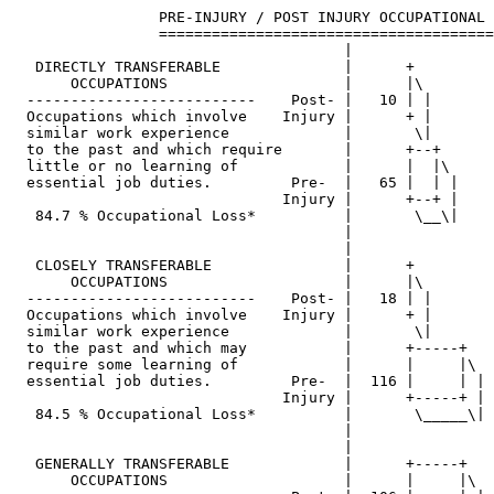
                 PRE-INJURY / POST INJURY OCCUPATIONAL 
                 ======================================
                                      |

   DIRECTLY TRANSFERABLE              |      +         
       OCCUPATIONS                    |      |\        
  --------------------------    Post- |   10 | |       
  Occupations which involve    Injury |      + |       
  similar work experience             |       \|       
  to the past and which require       |      +--+      
  little or no learning of            |      |  |\     
  essential job duties.         Pre-  |   65 |  | |    
                               Injury |      +--+ |    
   84.7 % Occupational Loss*          |       \__\|    
                                      |

                                      |

   CLOSELY TRANSFERABLE               |      +         
       OCCUPATIONS                    |      |\        
  --------------------------    Post- |   18 | |       
  Occupations which involve    Injury |      + |       
  similar work experience             |       \|       
  to the past and which may           |      +-----+   
  require some learning of            |      |     |\  
  essential job duties.         Pre-  |  116 |     | | 
                               Injury |      +-----+ | 
   84.5 % Occupational Loss*          |       \_____\| 
                                      |

                                      |

   GENERALLY TRANSFERABLE             |      +-----+   
       OCCUPATIONS                    |      |     |\  