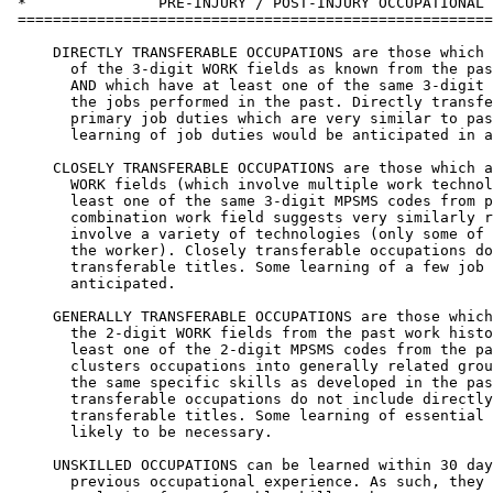
 *               PRE-INJURY / POST-INJURY OCCUPATIONAL 
 ======================================================
     DIRECTLY TRANSFERABLE OCCUPATIONS are those which 
       of the 3-digit WORK fields as known from the pas
       AND which have at least one of the same 3-digit 
       the jobs performed in the past. Directly transfe
       primary job duties which are very similar to pas
       learning of job duties would be anticipated in a
     CLOSELY TRANSFERABLE OCCUPATIONS are those which a
       WORK fields (which involve multiple work technol
       least one of the same 3-digit MPSMS codes from p
       combination work field suggests very similarly r
       involve a variety of technologies (only some of 
       the worker). Closely transferable occupations do
       transferable titles. Some learning of a few job 
       anticipated.

     GENERALLY TRANSFERABLE OCCUPATIONS are those which
       the 2-digit WORK fields from the past work histo
       least one of the 2-digit MPSMS codes from the pa
       clusters occupations into generally related grou
       the same specific skills as developed in the pas
       transferable occupations do not include directly
       transferable titles. Some learning of essential 
       likely to be necessary.

     UNSKILLED OCCUPATIONS can be learned within 30 day
       previous occupational experience. As such, they 