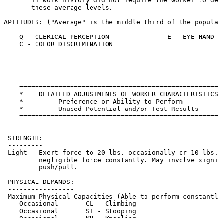
    ===================================================
    *    DETAILED ADJUSTMENTS OF WORKER CHARACTERISTICS
    *      -  Preference or Ability to Perform         
    *      -  Unused Potential and/or Test Results     
    ===================================================
 STRENGTH: 

 ---------

 Light - Exert force to 20 lbs. occasionally or 10 lbs.
         negligible force constantly. May involve signi
         push/pull.                  

 PHYSICAL DEMANDS:

 -----------------

 Maximum Physical Capacities (Able to perform constantl
    Occasional       CL - Climbing                     
    Occasional       ST - Stooping                     