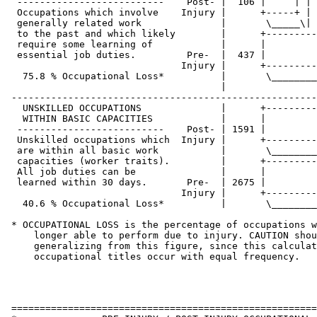
  --------------------------    Post- |  106 |     | | 
  Occupations which involve    Injury |      +-----+ | 
  generally related work              |       \_____\| 
  to the past and which likely        |      +---------
  require some learning of            |      |         
  essential job duties.         Pre-  |  437 |         
                               Injury |      +---------
   75.8 % Occupational Loss*          |       \________
                                      |

 ------------------------------------------------------
   UNSKILLED OCCUPATIONS              |      +---------
   WITHIN BASIC CAPACITIES            |      |         
  --------------------------    Post- | 1591 |         
  Unskilled occupations which  Injury |      +---------
  are within all basic work           |       \________
  capacities (worker traits).         |      +---------
  All job duties can be               |      |         
  learned within 30 days.       Pre-  | 2675 |         
                               Injury |      +---------
   40.6 % Occupational Loss*          |       \________
 * OCCUPATIONAL LOSS is the percentage of occupations w
     longer able to perform due to injury. CAUTION shou
     generalizing from this figure, since this calculat
     occupational titles occur with equal frequency.

 ======================================================