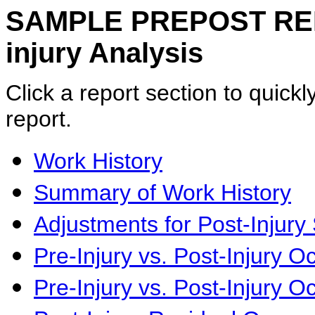
SAMPLE PREPOST REPOR
injury Analysis
Click a report section to quickly
report.
Work History
Summary of Work History
Adjustments for Post-Injury 
Pre-Injury vs. Post-Injury 
Pre-Injury vs. Post-Injury O