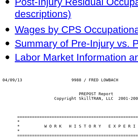
Post-Injury Residual Occupat
descriptions)
Wages by CPS Occupational 
Summary of Pre-Injury vs. 
Labor Market Information a