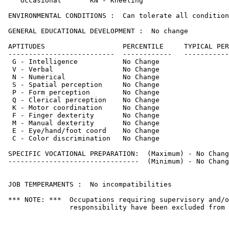
    Occasional       KN - Kneeling                     
 ENVIRONMENTAL CONDITIONS :  Can tolerate all condition
 GENERAL EDUCATIONAL DEVELOPMENT :  No change

 APTITUDES                   PERCENTILE     TYPICAL PER
 --------------------------  ------------   -----------
  G - Intelligence           No Change                 
  V - Verbal                 No Change                 
  N - Numerical              No Change                 
  S - Spatial perception     No Change                 
  P - Form perception        No Change                 
  Q - Clerical perception    No Change                 
  K - Motor coordination     No Change                 
  F - Finger dexterity       No Change                 
  M - Manual dexterity       No Change                 
  E - Eye/hand/foot coord    No Change                 
  C - Color discrimination   No Change                 
 SPECIFIC VOCATIONAL PREPARATION:  (Maximum) - No Chang
 --------------------------------  (Minimum) - No Chang
 JOB TEMPERAMENTS :  No incompatibilities

 *** NOTE: ***  Occupations requiring supervisory and/o
                responsibility have been excluded from 