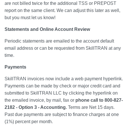
are not billed twice for the additional TSS or PREPOST
report on the same client. We can adjust this later as well,
but you must let us know!
Statements and Online Account Review
Periodic statements are emailed to the account default
email address or can be requested from SkillTRAN at any
time.
Payments
SkillTRAN invoices now include a web payment hyperlink.
Payments can be made by check or major credit card and
submitted to SkillTRAN LLC by clicking the hyperlink on
the emailed invoice, by mail, fax or
phone call to 800-827-
2182 - Option 3 - Accounting.
Terms are Net 15 days.
Past due payments are subject to finance charges at one
(1%) percent per month.