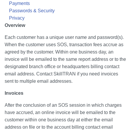
Payments
Passwords & Security
Privacy
Overview
Each customer has a unique user name and password(s).
When the customer uses SOS, transaction fees accrue as
agreed by the customer. Within one business day, an
invoice will be emailed to the same report address or to the
designated branch office or headquarters billing contact
email address. Contact SkillTRAN if you need invoices
sent to multiple email addresses.
Invoices
After the conclusion of an SOS session in which charges
have accrued, an online invoice will be emailed to the
customer within one business day at either the email
address on file or to the account billing contact email