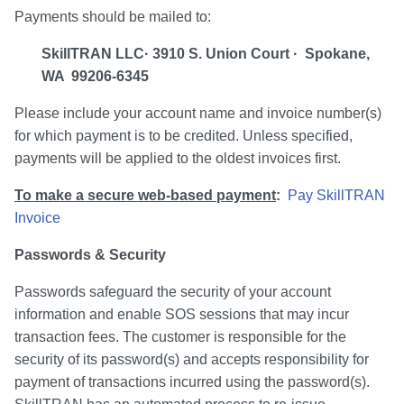
Payments should be mailed to:
SkillTRAN LLC· 3910 S. Union Court · Spokane,
WA 99206-6345
Please include your account name and invoice number(s)
for which payment is to be credited. Unless specified,
payments will be applied to the oldest invoices first.
To make a secure web-based payment
:
Pay SkillTRAN
Invoice
Passwords & Security
Passwords safeguard the security of your account
information and enable SOS sessions that may incur
transaction fees. The customer is responsible for the
security of its password(s) and accepts responsibility for
payment of transactions incurred using the password(s).