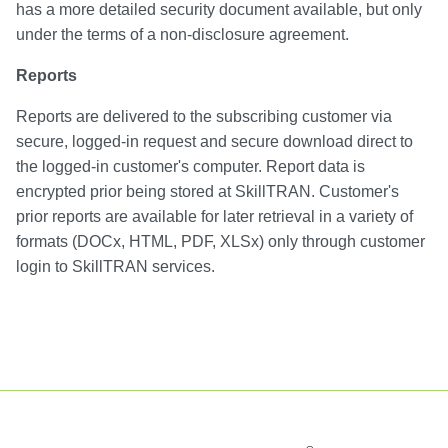
has a more detailed security document available, but only
under the terms of a non-disclosure agreement.
Reports
Reports are delivered to the subscribing customer via
secure, logged-in request and secure download direct to
the logged-in customer's computer. Report data is
encrypted prior being stored at SkillTRAN. Customer's
prior reports are available for later retrieval in a variety of
formats (DOCx, HTML, PDF, XLSx) only through customer
login to SkillTRAN services.