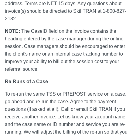
address. Terms are NET 15 days. Any questions about
invoice(s) should be directed to SkillTRAN at 1-800-827-
2182.
NOTE:
The CaseID field on the invoice contains the
heading entered by the case manager during the online
session. Case managers should be encouraged to enter
the client's name or an internal case tracking number to
improve your ability to bill out the session cost to your
referrral source.
Re-Runs of a Case
To re-run the same TSS or PREPOST service on a case,
go ahead and re-run the case. Agree to the payment
questions (if asked at all). Call or email SkillTRAN if you
receive another invoice. Let us know your account name
and the case name or ID number and service you are re-
running. We will adjust the billing of the re-run so that you