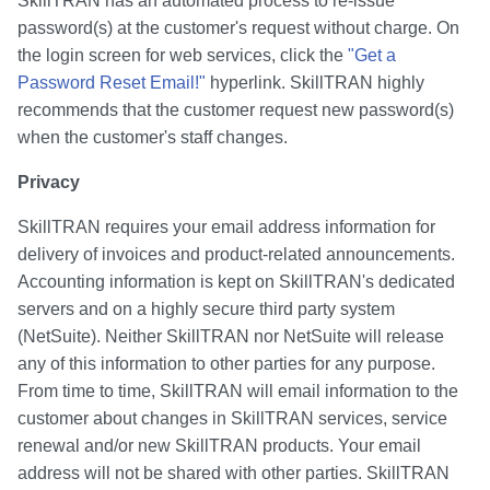
SkillTRAN has an automated process to re-issue
password(s) at the customer's request without charge. On
the login screen for web services, click the
"Get a
Password Reset Email!"
hyperlink. SkillTRAN highly
recommends that the customer request new password(s)
when the customer's staff changes.
Privacy
SkillTRAN requires your email address information for
delivery of invoices and product-related announcements.
Accounting information is kept on SkillTRAN's dedicated
servers and on a highly secure third party system
(NetSuite). Neither SkillTRAN nor NetSuite will release
any of this information to other parties for any purpose.
From time to time, SkillTRAN will email information to the
customer about changes in SkillTRAN services, service
renewal and/or new SkillTRAN products. Your email
address will not be shared with other parties. SkillTRAN