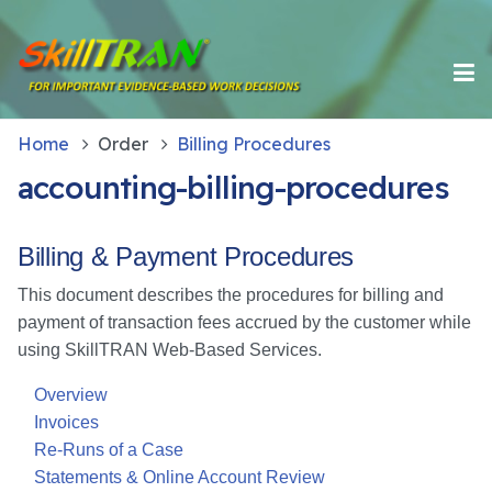
Home
Order
Billing Procedures
accounting-billing-procedures
Billing & Payment Procedures
This document describes the procedures for billing and
payment of transaction fees accrued by the customer while
using SkillTRAN Web-Based Services.
Overview
Invoices
Re-Runs of a Case
Statements & Online Account Review