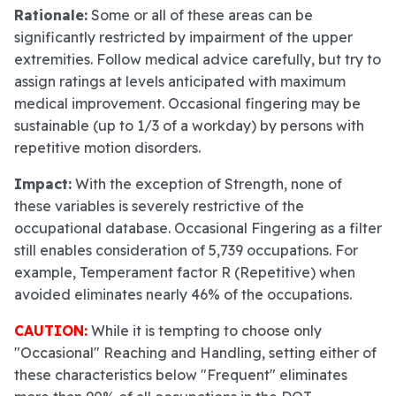
Rationale:
Some or all of these areas can be
significantly restricted by impairment of the upper
extremities. Follow medical advice carefully, but try to
assign ratings at levels anticipated with maximum
medical improvement. Occasional fingering may be
sustainable (up to 1/3 of a workday) by persons with
repetitive motion disorders.
Impact:
With the exception of Strength, none of
these variables is severely restrictive of the
occupational database. Occasional Fingering as a filter
still enables consideration of 5,739 occupations. For
example, Temperament factor R (Repetitive) when
avoided eliminates nearly 46% of the occupations.
CAUTION:
While it is tempting to choose only
"Occasional" Reaching and Handling, setting either of
these characteristics below "Frequent" eliminates