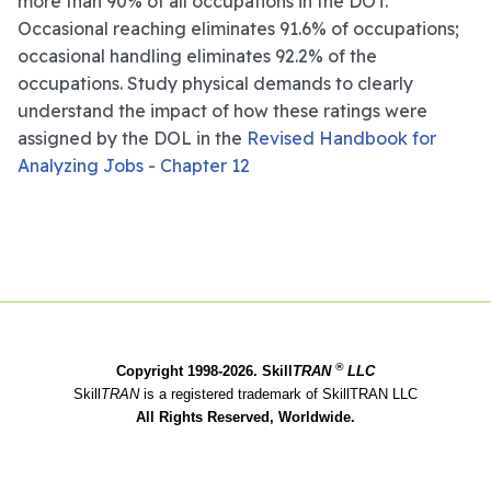
more than 90% of all occupations in the DOT.
Occasional reaching eliminates 91.6% of occupations;
occasional handling eliminates 92.2% of the
occupations. Study physical demands to clearly
understand the impact of how these ratings were
assigned by the DOL in the
Revised Handbook for
Analyzing Jobs - Chapter 12
®
Copyright 1998-2026. Skill
TRAN
LLC
Skill
TRAN
is a registered trademark of SkillTRAN LLC
All Rights Reserved, Worldwide.