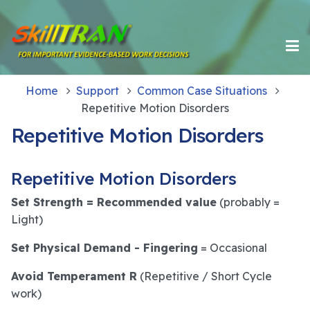
Home
Support
Common Case Situations
Repetitive Motion Disorders
Repetitive Motion Disorders
Repetitive Motion Disorders
Set Strength = Recommended value
(probably =
Light)
Set Physical Demand - Fingering
= Occasional
Avoid Temperament R
(Repetitive / Short Cycle
work)