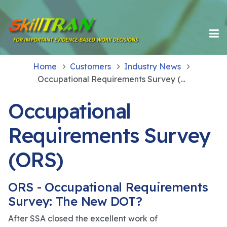
Home
Customers
Industry News
Occupational Requirements Survey (ORS)
Occupational
Requirements Survey
(ORS)
ORS - Occupational Requirements
Survey: The New DOT?
After SSA closed the excellent work of