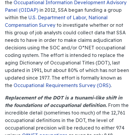
the
Occupational Information Development Advisory
Panel (OIDAP)
in 2012, SSA began funding a group
within the
U.S. Department of Labor, National
Compensation Survey
to investigate whether or not
this group of job analysts could collect data that SSA
needs to have in order to make claims adjudication
decisions using the SOC and/or O*NET occupational
coding system. The effort is intended to replace the
aging Dictionary of Occupational Titles (DOT), last
updated in 1991, but about 80% of which has not been
updated since 1977. The effort is formally known as
the
Occupational Requirements Survey (ORS)
.
Replacement of the DOT is a tsunami-like shift in
the foundations of occupational definition.
From the
incredible detail (sometimes too much) of the 12,761
occupational definitions in the DOT, the level of
occupational precision will be reduced to either 974