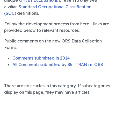
unique
O*NET occupations
or even to only 848
civilian
Standard Occupational Classification
(SOC)
definitions.
Follow the development process from here - links are
provided below to relevant resources.
Public comments on the new ORS Data Collection
Forms:
Comments submitted in 2014
All Comments submitted by SkillTRAN re: ORS
There are no articles in this category. If subcategories
display on this page, they may have articles.