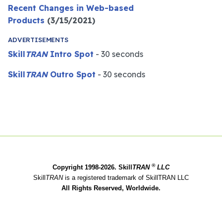
Recent Changes in Web-based
Products
(3/15/2021)
ADVERTISEMENTS
Skill
TRAN
Intro Spot
- 30 seconds
Skill
TRAN
Outro Spot
- 30 seconds
®
Copyright 1998-2026. Skill
TRAN
LLC
Skill
TRAN
is a registered trademark of SkillTRAN LLC
All Rights Reserved, Worldwide.