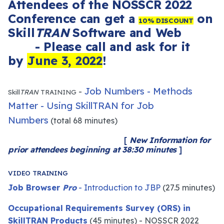
Attendees of t
he NOSSCR 2022
Conference can get a
on
10% DISCOUNT
Skill
TRAN
Software and Web
- Please call and ask for it
by
June 3, 2022
!
Job Numbers - Methods
-
Skill
TRAN
TRAINING
Matter - Using SkillTRAN for Job
Numbers
(total 68 minutes)
[
New Information for
prior attendees beginning at 38:30 minutes
]
VIDEO TRAINING
Job Browser
Pro
- Introduction to JBP
(27.5 minutes)
Occupational Requirements Survey (ORS) in
SkillTRAN Products
(45 minutes) - NOSSCR 2022