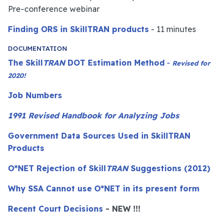
Pre-conference webinar
Finding ORS in SkillTRAN products
- 11 minutes
DOCUMENTATION
The Skill
TRAN
DOT Estimation Method
-
Revised for
2020!
Job Numbers
1991 Revised Handbook for Analyzing Jobs
Government Data Sources Used in SkillTRAN
Products
O*NET Rejection of Skill
TRAN
Suggestions (2012)
Why SSA Cannot use O*NET in its present form
Recent Court Decisions
- NEW !!!