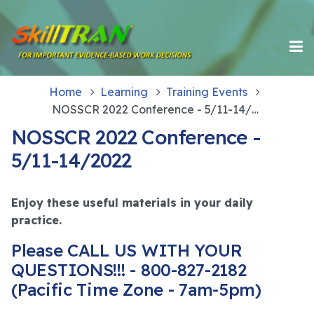
Home
Learning
Training Events
NOSSCR 2022 Conference - 5/11-14/2022
NOSSCR 2022 Conference -
5/11-14/2022
Enjoy these useful materials in your daily
practice.
Please CALL US WITH YOUR
QUESTIONS!!! - 800-827-2182
(Pacific Time Zone - 7am-5pm)