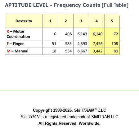
APTITUDE LEVEL - Frequency Counts
[Full Table]
®
Copyright 1998-2026. Skill
TRAN
LLC
Skill
TRAN
is a registered trademark of SkillTRAN LLC
All Rights Reserved, Worldwide.