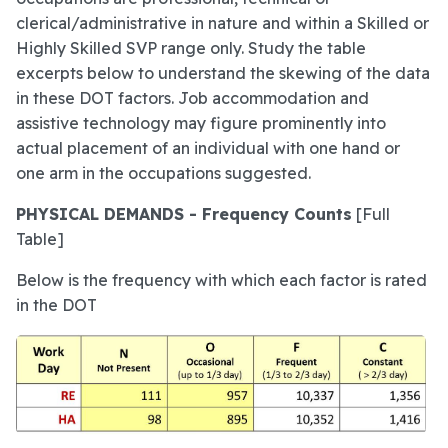
clerical/administrative in nature and within a Skilled or
Highly Skilled SVP range only. Study the table
excerpts below to understand the skewing of the data
in these DOT factors. Job accommodation and
assistive technology may figure prominently into
actual placement of an individual with one hand or
one arm in the occupations suggested.
PHYSICAL DEMANDS - Frequency Counts
[Full
Table]
Below is the frequency with which each factor is rated
in the DOT