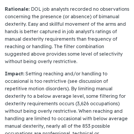
Rationale:
DOL job analysts recorded no observations
concerning the presence (or absence) of bimanual
dexterity. Easy and skillful movement of the arms and
hands is better captured in job analyst's ratings of
manual dexterity requirements than frequency of
reaching or handling. The filter combination
suggested above provides some level of selectivity
without being overly restrictive.
Impact:
Setting reaching and/or handling to
occasional is too restrictive (see discussion of
repetitive motion disorders). By limiting manual
dexterity to a below average level, some filtering for
dexterity requirements occurs (3,626 occupations)
without being overly restrictive. When reaching and
handling are limited to occasional with below average
manual dexterity, nearly all of the 853 possible
occupations are professional, technical or