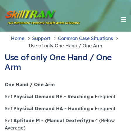
Home
Support
Common Case Situations
Use of only One Hand / One Arm
Use of only One Hand / One
Arm
One Hand / One Arm
Set
Physical Demand RE - Reaching
= Frequent
Set
Physical Demand HA - Handling
= Frequent
Set
Aptitude M - (Manual Dexterity)
= 4 (Below
Average)