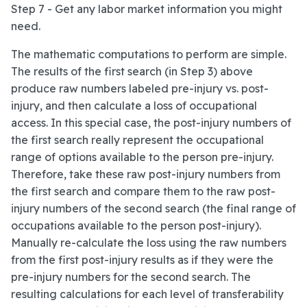
Step 7 - Get any labor market information you might
need.
The mathematic computations to perform are simple.
The results of the first search (in Step 3) above
produce raw numbers labeled pre-injury vs. post-
injury, and then calculate a loss of occupational
access. In this special case, the post-injury numbers of
the first search really represent the occupational
range of options available to the person pre-injury.
Therefore, take these raw post-injury numbers from
the first search and compare them to the raw post-
injury numbers of the second search (the final range of
occupations available to the person post-injury).
Manually re-calculate the loss using the raw numbers
from the first post-injury results as if they were the
pre-injury numbers for the second search. The
resulting calculations for each level of transferability