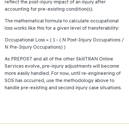
reflect the post-injury impact of an injury after
accounting for pre-existing condition(s).
The mathematical formula to calculate occupational
loss works like this for a given level of transferability:
Occupational Loss = ( 1 - ( N Post-Injury Occupations /
N Pre-Injury Occupations) )
As PREPOST and all of the other SkillTRAN Online
Services evolve, pre-injury adjustments will become
more easily handled. For now, until re-engineering of
SOS has occurred, use the methodology above to
handle pre-existing and second injury case situations.