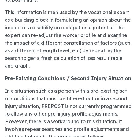
This information is then used by the vocational expert
as a building block in formulating an opinion about the
impact of a disability on occupational potential. The
expert can re-adjust the worker profile and examine
the impact of a different constellation of factors (such
as a different strength level, etc) by repeating the
search to get a fresh calculation of loss result table
and graph.
Pre-Existing Conditions / Second Injury Situation
In a situation such as a person with a pre-existing set
of conditions that must be filtered out or in a second
injury situation, PREPOST is not currently programmed
to allow any other pre-injury profile adjustments.
However, there is a workaround to this situation. It
involves repeat searches and profile adjustments and
a little bit of math. The process is as follows: