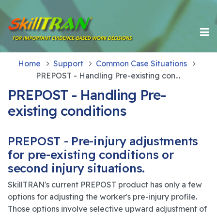
Home
Support
Common Case Situations
PREPOST - Handling Pre-existing conditions
PREPOST - Handling Pre-
existing conditions
PREPOST - Pre-injury adjustments
for pre-existing conditions or
second injury situations.
SkillTRAN's current PREPOST product has only a few
options for adjusting the worker's pre-injury profile.
Those options involve selective upward adjustment of