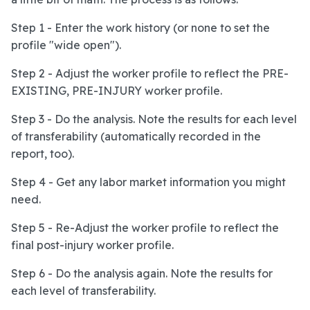
Step 1 - Enter the work history (or none to set the
profile "wide open").
Step 2 - Adjust the worker profile to reflect the PRE-
EXISTING, PRE-INJURY worker profile.
Step 3 - Do the analysis. Note the results for each level
of transferability (automatically recorded in the
report, too).
Step 4 - Get any labor market information you might
need.
Step 5 - Re-Adjust the worker profile to reflect the
final post-injury worker profile.
Step 6 - Do the analysis again. Note the results for
each level of transferability.