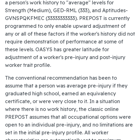
a person's work history to "average" levels for
Strength (Medium), GED-RML (333), and Aptitudes-
GVNSPQKFMEC (33333333333). PREPOST is currently
programmed to only enable upward adjustment of
any or all of these factors if the worker's history did not
require demonstration of performance at some of
these levels. OASYS has greater latitude for
adjustment of a worker's pre-injury and post-injury
worker trait profile.
The conventional recommendation has been to
assume that a person was average pre-injury if they
graduated high school, earned an equivalency
certificate, or were very close to it. In a situation
where there is no work history, the classic online
PREPOST assumes that all occupational options were
open to an individual pre-injury, and no limitations are
set in the initial pre-injury profile. All worker