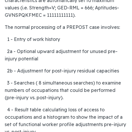
characteristics are automatically set to maximum
values (i.e. Strength=V; GED-RML = 666; Aptitudes-
GVNSPQKFMEC = 11111111111).
The normal processing of a PREPOST case involves:
1 - Entry of work history
2a - Optional upward adjustment for unused pre-
injury potential
2b - Adjustment for post-injury residual capacities
3 - Searches ( 8 simultaneous searches) to examine
numbers of occupations that could be performed
(pre-injury vs. post-injury).
4 - Result table calculating loss of access to
occupations and a histogram to show the impact of a
set of functional worker profile adjustments pre-injury
vs. post-injury.