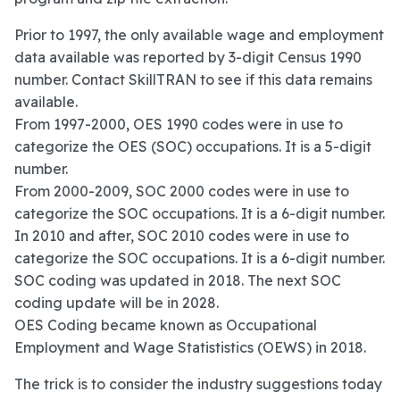
Prior to 1997, the only available wage and employment
data available was reported by 3-digit Census 1990
number. Contact SkillTRAN to see if this data remains
available.
From 1997-2000, OES 1990 codes were in use to
categorize the OES (SOC) occupations. It is a 5-digit
number.
From 2000-2009, SOC 2000 codes were in use to
categorize the SOC occupations. It is a 6-digit number.
In 2010 and after, SOC 2010 codes were in use to
categorize the SOC occupations. It is a 6-digit number.
SOC coding was updated in 2018. The next SOC
coding update will be in 2028.
OES Coding became known as Occupational
Employment and Wage Statististics (OEWS) in 2018.
The trick is to consider the industry suggestions today