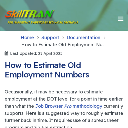
Home
Support
Documentation
How to Estimate Old Employment Numbers
Last Updated: 21 April 2025
How to Estimate Old
Employment Numbers
Occasionally, it may be necessary to estimate
employment at the DOT level for a point in time earlier
than what the
Job Browser
Pro
methodology
currently
supports. Here is a suggested way to roughly estimate
further back in time. It requires use of a spreadsheet
program and zip file extraction.