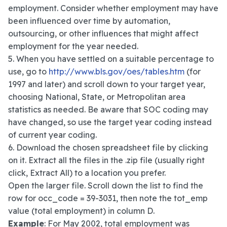
employment. Consider whether employment may have
been influenced over time by automation,
outsourcing, or other influences that might affect
employment for the year needed.
5. When you have settled on a suitable percentage to
use, go to
http://www.bls.gov/oes/tables.htm
(for
1997 and later) and scroll down to your target year,
choosing National, State, or Metropolitan area
statistics as needed. Be aware that SOC coding may
have changed, so use the target year coding instead
of current year coding.
6. Download the chosen spreadsheet file by clicking
on it. Extract all the files in the .zip file (usually right
click, Extract All) to a location you prefer.
Open the larger file. Scroll down the list to find the
row for occ_code = 39-3031, then note the tot_emp
value (total employment) in column D.
Example
: For May 2002, total employment was