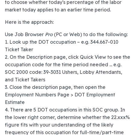
to choose whether today's percentage of the labor
market today applies to an earlier time period.
Here is the approach:
Use Job Browser
Pro
(PC or Web) to do the following:
1. Look up the DOT occupation – e.g. 344.667-010
Ticket Taker
2. On the Description page, click Quick View to see the
occupation code for the time period needed ... e.g.
SOC 2000 code: 39-3031 Ushers, Lobby Attendants,
and Ticket Takers
3. Close the description page, then open the
Employment Numbers Page > DOT Employment
Estimate
4. There are 5 DOT occupations in this SOC group. In
the lower right corner, determine whether the 22.xxx%
figure fits with your understanding of the likely
frequency of this occupation for full-time/part-time