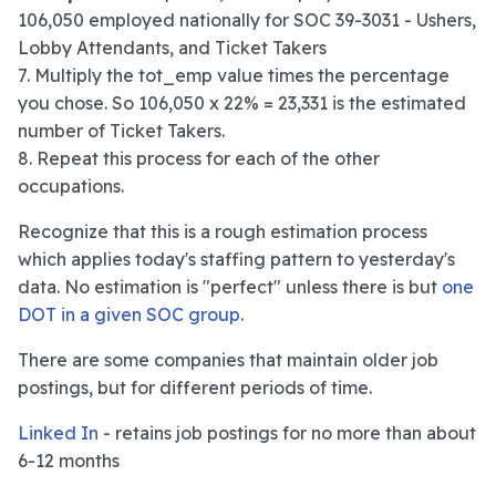
106,050 employed nationally for SOC 39-3031 - Ushers,
Lobby Attendants, and Ticket Takers
7. Multiply the tot_emp value times the percentage
you chose. So 106,050 x 22% = 23,331 is the estimated
number of Ticket Takers.
8. Repeat this process for each of the other
occupations.
Recognize that this is a rough estimation process
which applies today's staffing pattern to yesterday's
data. No estimation is "perfect" unless there is but
one
DOT in a given SOC group
.
There are some companies that maintain older job
postings, but for different periods of time.
Linked In
- retains job postings for no more than about
6-12 months