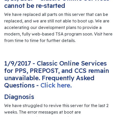
cannot be re-started
We have replaced all parts on this server that can be
replaced, and we are still not able to boot up. We are
accelerating our development plans to provide a
modern, fully web-based TSA program soon. Visit here
from time to time for further details.
1/9/2017 - Classic Online Services
for PPS, PREPOST, and CCS remain
unavailable. Frequently Asked
Questions -
Click here.
Diagnosis
We have struggled to revive this server for the last 2
weeks. The error messages at boot are