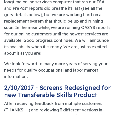
longtime online services computer that ran our TSA
and PrePost reports did breathe its last (see all the
gory details below), but we are working hard on a
replacement system that should be up and running
soon. In the meanwhile, we are running OASYS reports
for our online customers until the newest services are
available. Good progress continues. We will announce
its availability when it is ready. We are just as excited
about it as you are!
We look forward to many more years of serving your
needs for quality occupational and labor market
information..
2/10/2017 - Screens Redesigned for
new Transferable Skills Product
After receiving feedback from multiple customers
(THANKS!!!!!) and reviewing 3 different versions in-