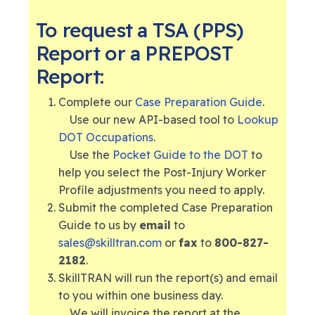
To request a TSA (PPS)
Report or a PREPOST
Report:
Complete our
Case Preparation Guide
.
Use our new API-based tool to
Lookup
DOT Occupations
.
Use the
Pocket Guide to the DOT
to
help you select the Post-Injury Worker
Profile adjustments you need to apply.
Submit the completed Case Preparation
Guide to us by
email
to
sales@skilltran.com
or
fax
to
800-827-
2182
.
SkillTRAN will run the report(s) and email
to you within one business day.
We will invoice the report at the