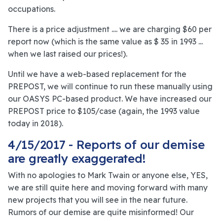
occupations.
There is a price adjustment .... we are charging $60 per
report now (which is the same value as $ 35 in 1993 ...
when we last raised our prices!).
Until we have a web-based replacement for the
PREPOST, we will continue to run these manually using
our OASYS PC-based product. We have increased our
PREPOST price to $105/case (again, the 1993 value
today in 2018).
4/15/2017 - Reports of our demise
are greatly exaggerated!
With no apologies to Mark Twain or anyone else, YES,
we are still quite here and moving forward with many
new projects that you will see in the near future.
Rumors of our demise are quite misinformed! Our