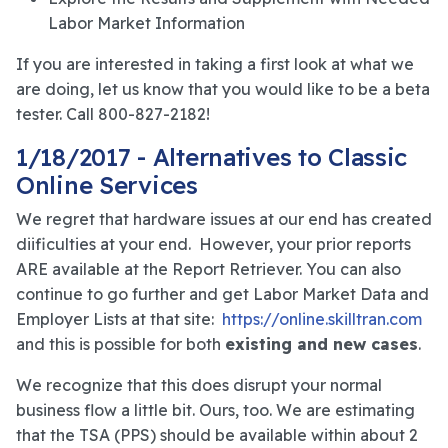
Labor Market Information
If you are interested in taking a first look at what we
are doing, let us know that you would like to be a beta
tester. Call 800-827-2182!
1/18/2017 - Alternatives to Classic
Online Services
We regret that hardware issues at our end has created
diificulties at your end. However, your prior reports
ARE available at the Report Retriever. You can also
continue to go further and get Labor Market Data and
Employer Lists at that site:
https://online.skilltran.com
and this is possible for both
existing and new cases
.
We recognize that this does disrupt your normal
business flow a little bit. Ours, too. We are estimating
that the TSA (PPS) should be available within about 2