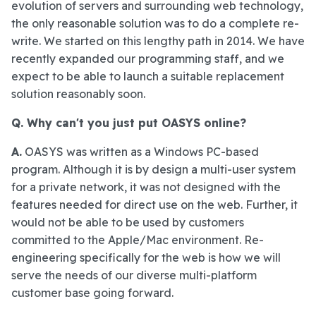
evolution of servers and surrounding web technology,
the only reasonable solution was to do a complete re-
write. We started on this lengthy path in 2014. We have
recently expanded our programming staff, and we
expect to be able to launch a suitable replacement
solution reasonably soon.
Q. Why can't you just put OASYS online?
A.
OASYS was written as a Windows PC-based
program. Although it is by design a multi-user system
for a private network, it was not designed with the
features needed for direct use on the web. Further, it
would not be able to be used by customers
committed to the Apple/Mac environment. Re-
engineering specifically for the web is how we will
serve the needs of our diverse multi-platform
customer base going forward.