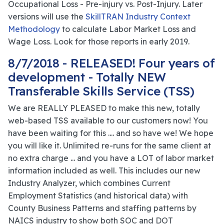
Occupational Loss - Pre-injury vs. Post-Injury. Later
versions will use the
SkillTRAN Industry Context
Methodology
to calculate Labor Market Loss and
Wage Loss. Look for those reports in early 2019.
8/7/2018 - RELEASED! Four years of
development - Totally NEW
Transferable Skills Service (TSS)
We are REALLY PLEASED to make this new, totally
web-based TSS available to our customers now! You
have been waiting for this .... and so have we! We hope
you will like it. Unlimited re-runs for the same client at
no extra charge ... and you have a LOT of labor market
information included as well. This includes our new
Industry Analyzer, which combines Current
Employment Statistics (and historical data) with
County Business Patterns and staffing patterns by
NAICS industry to show both SOC and DOT