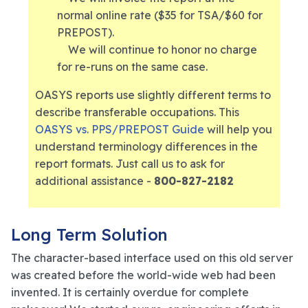
normal online rate ($35 for TSA/$60 for
PREPOST).
We will continue to honor no charge
for re-runs on the same case.
OASYS reports use slightly different terms to
describe transferable occupations. This
OASYS vs. PPS/PREPOST Guide
will help you
understand terminology differences in the
report formats. Just call us to ask for
additional assistance -
800-827-2182
Long Term Solution
The character-based interface used on this old server
was created before the world-wide web had been
invented. It is certainly overdue for complete