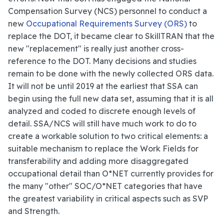
Compensation Survey (NCS) personnel to conduct a
new
Occupational Requirements Survey (ORS)
to
replace the DOT, it became clear to SkillTRAN that the
new "replacement" is really just another cross-
reference to the DOT. Many decisions and studies
remain to be done with the newly collected ORS data.
It will not be until 2019 at the earliest that SSA can
begin using the full new data set, assuming that it is all
analyzed and coded to discrete enough levels of
detail. SSA/NCS will still have much work to do to
create a workable solution to two critical elements: a
suitable mechanism to replace the Work Fields for
transferability and adding more disaggregated
occupational detail than O*NET currently provides for
the many "other" SOC/O*NET categories that have
the greatest variability in critical aspects such as SVP
and Strength.