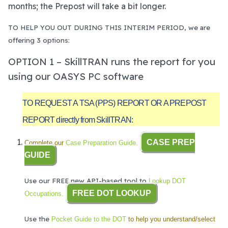
months; the Prepost will take a bit longer.
TO HELP YOU OUT DURING THIS INTERIM PERIOD, we are
offering 3 options:
OPTION 1 – SkillTRAN runs the report for you
using our OASYS PC software
TO REQUEST A TSA (PPS) REPORT OR A PREPOST
REPORT directly from SkillTRAN:
CASE PREP
Complete our
Case Preparation Guide.
GUIDE
Use our FREE new API-based tool to
Lookup DOT
FREE DOT LOOKUP
Occupations.
Use the
Pocket Guide to the DOT
to help you understand/select