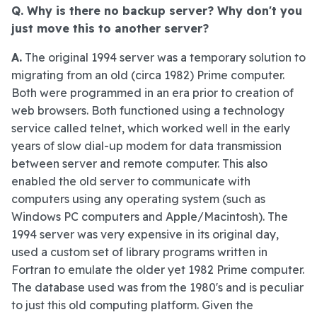
Q. Why is there no backup server? Why don't you
just move this to another server?
A.
The original 1994 server was a temporary solution to
migrating from an old (circa 1982) Prime computer.
Both were programmed in an era prior to creation of
web browsers. Both functioned using a technology
service called telnet, which worked well in the early
years of slow dial-up modem for data transmission
between server and remote computer. This also
enabled the old server to communicate with
computers using any operating system (such as
Windows PC computers and Apple/Macintosh). The
1994 server was very expensive in its original day,
used a custom set of library programs written in
Fortran to emulate the older yet 1982 Prime computer.
The database used was from the 1980's and is peculiar
to just this old computing platform. Given the