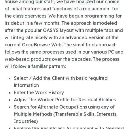
house among our staff, we have finalized our choice
of initial features and functions of a replacement for
the classic services. We have begun programming for
its debut in a few months. The approach is modeled
after the popular OASYS layout with multiple tabs and
will integrate nicely with an advanced version of the
current OccuBrowse Web. The simplified approach
follows the same processes used in our various PC and
web-based products over the decades. The process
will follow a familiar pattern:
Select / Add the Client with basic required
information
Enter the Work History
Adjust the Worker Profile for Residual Abilities
Search for Alternate Occupations using any of
Multiple Methods (Transferable Skills, Interests,
Industries)
Explore the Results and Supplement with Needed