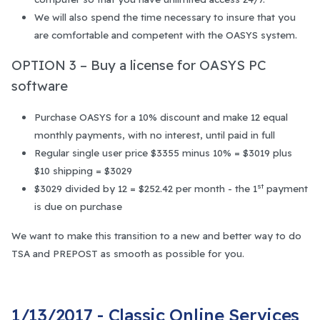
We will also spend the time necessary to insure that you
are comfortable and competent with the OASYS system.
OPTION 3 – Buy a license for OASYS PC
software
Purchase OASYS for a 10% discount and make 12 equal
monthly payments, with no interest, until paid in full
Regular single user price $3355 minus 10% = $3019 plus
$10 shipping = $3029
st
$3029 divided by 12 = $252.42 per month - the 1
payment
is due on purchase
We want to make this transition to a new and better way to do
TSA and PREPOST as smooth as possible for you.
1/13/2017 - Classic Online Services