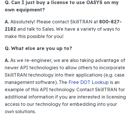
Q. Can I just buy a license to use OASYS on my
own equipment?
A.
Absolutely! Please contact SkillTRAN at
800-827-
2182
and talk to Sales. We have a variety of ways to
make this possible for you!
Q. What else are you up to?
A.
As we re-engineer, we are also taking advantage of
newer API technologies to allow others to incorporate
SkillTRAN technology into their applications (e.g. case
management software). The
Free DOT Lookup
is an
example of this API technology. Contact SkillTRAN for
additional information if you are interested in licensing
access to our technology for embedding into your
own solutions.