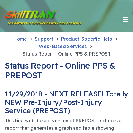
Home
Support
Product-Specific Help
Web-Based Services
Status Report - Online PPS & PREPOST
Status Report - Online PPS &
PREPOST
11/29/2018 - NEXT RELEASE! Totally
NEW Pre-Injury/Post-Injury
Service (PREPOST)
This first web-based version of PREPOST includes a
report that generates a graph and table showing