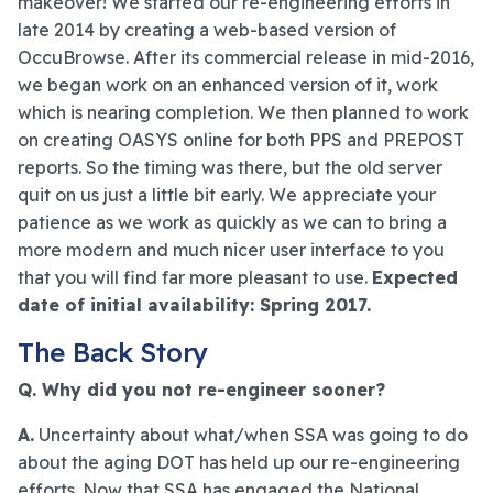
makeover! We started our re-engineering efforts in
late 2014 by creating a web-based version of
OccuBrowse. After its commercial release in mid-2016,
we began work on an enhanced version of it, work
which is nearing completion. We then planned to work
on creating OASYS online for both PPS and PREPOST
reports. So the timing was there, but the old server
quit on us just a little bit early. We appreciate your
patience as we work as quickly as we can to bring a
more modern and much nicer user interface to you
that you will find far more pleasant to use.
Expected
date of initial availability: Spring 2017.
The Back Story
Q. Why did you not re-engineer sooner?
A.
Uncertainty about what/when SSA was going to do
about the aging DOT has held up our re-engineering
efforts. Now that SSA has engaged the National