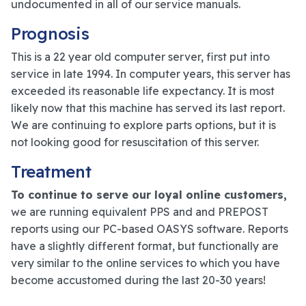
undocumented in all of our service manuals.
Prognosis
This is a 22 year old computer server, first put into
service in late 1994. In computer years, this server has
exceeded its reasonable life expectancy. It is most
likely now that this machine has served its last report.
We are continuing to explore parts options, but it is
not looking good for resuscitation of this server.
Treatment
To continue to serve our loyal online customers,
we are running equivalent PPS and and PREPOST
reports using our PC-based OASYS software. Reports
have a slightly different format, but functionally are
very similar to the online services to which you have
become accustomed during the last 20-30 years!