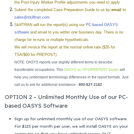
the Post-Injury Worker Profile adjustments you need to apply.
Submit the completed Case Preparation Guide to us by
email
to
sales@skilltran.com
SkillTRAN will run the report(s) using our
PC-based OASYS
software
and email to you within one business day. There is no
charge for re-runs or multiple hypotheticals.
We will invoice the report at the normal online rate ($35 for
TSA/$60 for PREPOST).
NOTE: OASYS reports use slightly different terms to describe
transferable occupations. This
OASYS vs. PPS/PREPOST Guide
will
help you understand terminology differences in the report formats. Just
call us to ask for additional assistance -
800-827-2182
OPTION 2 – Unlimited Monthly Use of our PC-
based OASYS Software
Sign up for unlimited monthly use of our OASYS software.
For $125 per month per user, we will install OASYS on your
computer so that you have unlimited access 24/7.