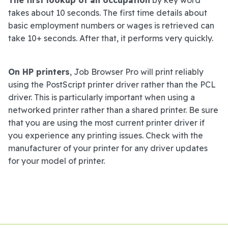
takes about 10 seconds. The first time details about
basic employment numbers or wages is retrieved can
take 10+ seconds. After that, it performs very quickly.
On HP printers
, Job Browser Pro will print reliably
using the PostScript printer driver rather than the PCL
driver. This is particularly important when using a
networked printer rather than a shared printer. Be sure
that you are using the most current printer driver if
you experience any printing issues. Check with the
manufacturer of your printer for any driver updates
for your model of printer.