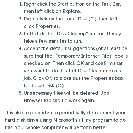
Right click the Start button on the Task Bar,
then left click on Explore.
Right click on the Local Disk (C:), then left
click Properties.
Left click the "Disk Cleanup" button. It may
take a few minutes to run.
Accept the default suggestions (or at least be
sure that the "Temporary Internet Files" box is
checked on. Then click OK and confirm that
you want to do this. Let Disk Cleanup do its
job. Click OK to close out the Properties box
for Local Disk (C:).
Unnecessary files will be deleted. Job
Browser Pro should work again.
It is also a good idea to periodically defragment your
hard disk drive using Microsoft's utility program to do
this. Your whole computer will perform better