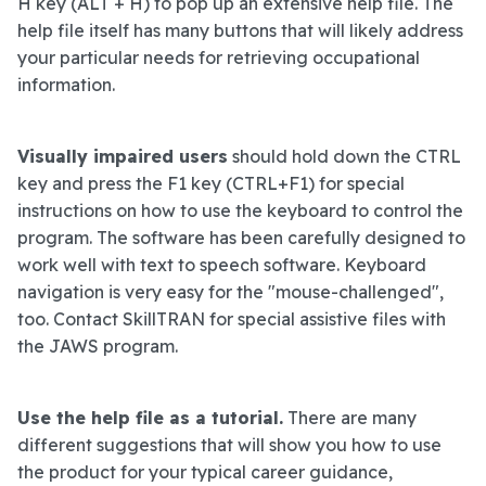
H key (ALT + H) to pop up an extensive help file. The
help file itself has many buttons that will likely address
your particular needs for retrieving occupational
information.
Visually impaired users
should hold down the CTRL
key and press the F1 key (CTRL+F1) for special
instructions on how to use the keyboard to control the
program. The software has been carefully designed to
work well with text to speech software. Keyboard
navigation is very easy for the "mouse-challenged",
too. Contact SkillTRAN for special assistive files with
the JAWS program.
Use the help file as a tutorial.
There are many
different suggestions that will show you how to use
the product for your typical career guidance,