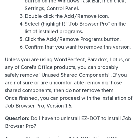
button on the Windows Task Bar, then click,
Settings, Control Panel.
Double click the Add/Remove icon.
Select (highlight) "Job Browser Pro" on the
list of installed programs.
Click the Add/Remove Programs button.
Confirm that you want to remove this version.
Unless you are using WordPerfect, Paradox, Lotus, or
any of Corel's Office products, you can probably
safely remove "Unused Shared Components". If you
are not sure or are uncomfortable removing those
shared components, then do not remove them.
Once finished, you can proceed with the installation of
Job Browser Pro, Version 1.6.
Question:
Do I have to uninstall EZ-DOT to install Job
Browser Pro?