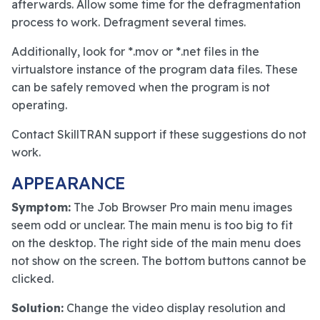
afterwards. Allow some time for the defragmentation
process to work. Defragment several times.
Additionally, look for *.mov or *.net files in the
virtualstore instance of the program data files. These
can be safely removed when the program is not
operating.
Contact SkillTRAN support if these suggestions do not
work.
APPEARANCE
Symptom:
The Job Browser Pro main menu images
seem odd or unclear. The main menu is too big to fit
on the desktop. The right side of the main menu does
not show on the screen. The bottom buttons cannot be
clicked.
Solution:
Change the video display resolution and