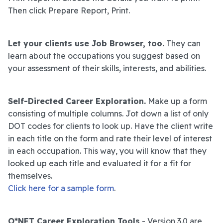
Then click Prepare Report, Print.
Let your clients use Job Browser, too.
They can
learn about the occupations you suggest based on
your assessment of their skills, interests, and abilities.
Self-Directed Career Exploration.
Make up a form
consisting of multiple columns. Jot down a list of only
DOT codes for clients to look up. Have the client write
in each title on the form and rate their level of interest
in each occupation. This way, you will know that they
looked up each title and evaluated it for a fit for
themselves.
Click here for a sample form
.
O*NET Career Exploration Tools
- Version 3.0 are