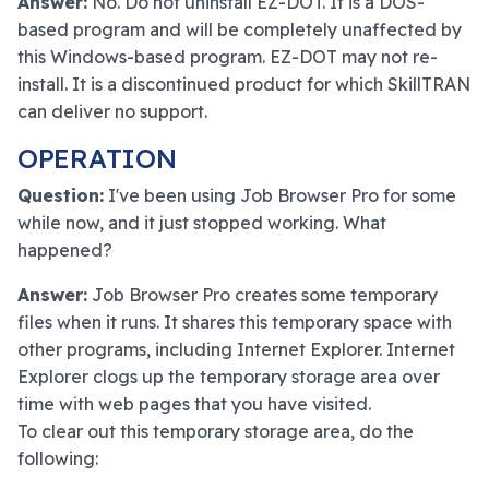
Answer:
No. Do not uninstall EZ-DOT. It is a DOS-
based program and will be completely unaffected by
this Windows-based program. EZ-DOT may not re-
install. It is a discontinued product for which SkillTRAN
can deliver no support.
OPERATION
Question:
I've been using Job Browser Pro for some
while now, and it just stopped working. What
happened?
Answer:
Job Browser Pro creates some temporary
files when it runs. It shares this temporary space with
other programs, including Internet Explorer. Internet
Explorer clogs up the temporary storage area over
time with web pages that you have visited.
To clear out this temporary storage area, do the
following: