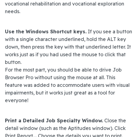
vocational rehabilitation and vocational exploration
needs.
Use the Windows Shortcut keys.
If you see a button
with a single character underlined, hold the ALT key
down, then press the key with that underlined letter. It
works just as if you had used the mouse to click that
button.
For the most part, you should be able to drive Job
Browser Pro without using the mouse at all. This
feature was added to accommodate users with visual
impairments, but it works just great as a tool for
everyone!
Print a Detailed Job Specialty Window.
Close the
detail window (such as the Aptitudes window). Click
Print Report.... Choose the details you want to print.