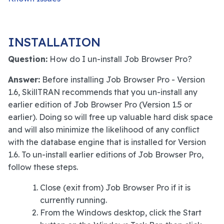
INSTALLATION
Question:
How do I un-install Job Browser Pro?
Answer:
Before installing Job Browser Pro - Version
1.6, SkillTRAN recommends that you un-install any
earlier edition of Job Browser Pro (Version 1.5 or
earlier). Doing so will free up valuable hard disk space
and will also minimize the likelihood of any conflict
with the database engine that is installed for Version
1.6. To un-install earlier editions of Job Browser Pro,
follow these steps.
Close (exit from) Job Browser Pro if it is
currently running.
From the Windows desktop, click the Start