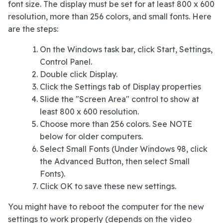
font size. The display must be set for at least 800 x 600
resolution, more than 256 colors, and small fonts. Here
are the steps:
On the Windows task bar, click Start, Settings,
Control Panel.
Double click Display.
Click the Settings tab of Display properties
Slide the "Screen Area" control to show at
least 800 x 600 resolution.
Choose more than 256 colors. See NOTE
below for older computers.
Select Small Fonts (Under Windows 98, click
the Advanced Button, then select Small
Fonts).
Click OK to save these new settings.
You might have to reboot the computer for the new
settings to work properly (depends on the video