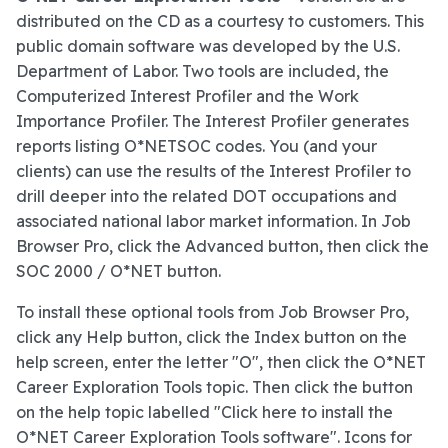
distributed on the CD as a courtesy to customers. This
public domain software was developed by the U.S.
Department of Labor. Two tools are included, the
Computerized Interest Profiler and the Work
Importance Profiler. The Interest Profiler generates
reports listing O*NETSOC codes. You (and your
clients) can use the results of the Interest Profiler to
drill deeper into the related DOT occupations and
associated national labor market information. In Job
Browser Pro, click the Advanced button, then click the
SOC 2000 / O*NET button.
To install these optional tools from Job Browser Pro,
click any Help button, click the Index button on the
help screen, enter the letter "O", then click the O*NET
Career Exploration Tools topic. Then click the button
on the help topic labelled "Click here to install the
O*NET Career Exploration Tools software". Icons for