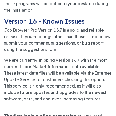
these programs will be put onto your desktop during
the installation.
Version 1.6 - Known Issues
Job Browser Pro Version 1.6.7 is a solid and reliable
release. If you find bugs other than those listed below,
submit your comments, suggestions, or bug report
using the suggestions form.
We are currently shipping version 1.6.7 with the most
current Labor Market Information data available.
These latest data files will be available via the Internet
Update Service for customers choosing this option.
This service is highly recommended, as it will also
include future updates and upgrades to the newest
software, data, and and ever-increasing features.
The first lookup of an occupation
by key word