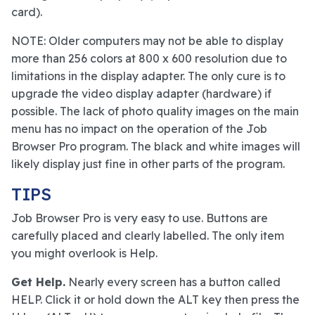
card).
NOTE: Older computers may not be able to display
more than 256 colors at 800 x 600 resolution due to
limitations in the display adapter. The only cure is to
upgrade the video display adapter (hardware) if
possible. The lack of photo quality images on the main
menu has no impact on the operation of the Job
Browser Pro program. The black and white images will
likely display just fine in other parts of the program.
TIPS
Job Browser Pro is very easy to use. Buttons are
carefully placed and clearly labelled. The only item
you might overlook is Help.
Get Help.
Nearly every screen has a button called
HELP. Click it or hold down the ALT key then press the