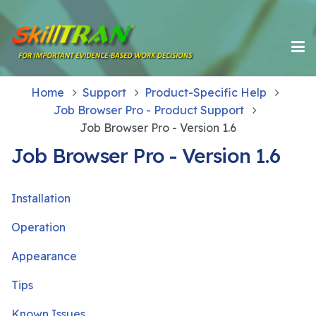
Home
Support
Product-Specific Help
Job Browser Pro - Product Support
Job Browser Pro - Version 1.6
Job Browser Pro - Version 1.6
Installation
Operation
Appearance
Tips
Known Issues